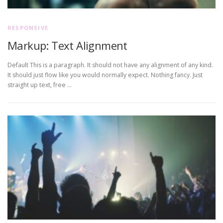
RESPONSIVE
Markup: Text Alignment
Default This is a paragraph. It should not have any alignment of any kind.
It should just flow like you would normally expect. Nothing fancy. Just
straight up text, free …