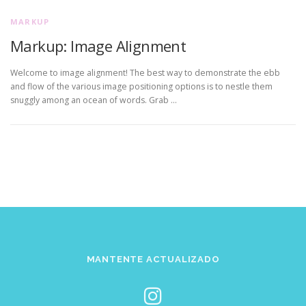
MARKUP
Markup: Image Alignment
Welcome to image alignment! The best way to demonstrate the ebb
and flow of the various image positioning options is to nestle them
snuggly among an ocean of words. Grab …
MANTENTE ACTUALIZADO