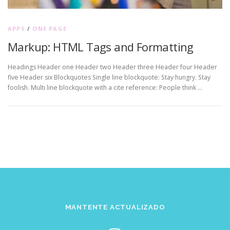
APPS
/
ONE PAGE
Markup: HTML Tags and Formatting
Headings Header one Header two Header three Header four Header
five Header six Blockquotes Single line blockquote: Stay hungry. Stay
foolish. Multi line blockquote with a cite reference: People think …
MANTENTE ACTUALIZADO